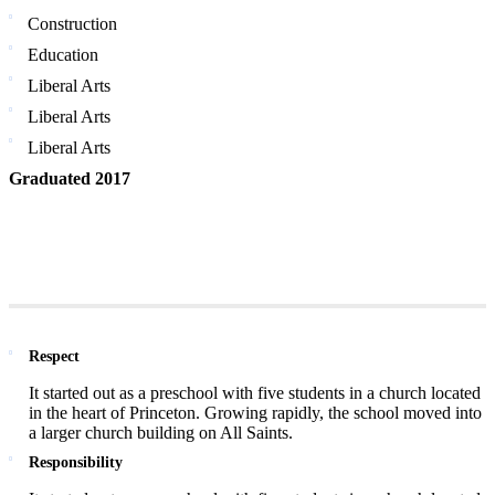
Construction
Education
Liberal Arts
Liberal Arts
Liberal Arts
Graduated 2017
Respect
It started out as a preschool with five students in a church located
in the heart of Princeton. Growing rapidly, the school moved into
a larger church building on All Saints.
Responsibility