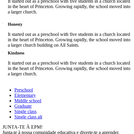
It started out as a preschool with five students in a church located
in the heart of Princeton. Growing rapidly, the school moved into
a larger church.
Honesty
It started out as a preschool with five students in a church located
in the heart of Princeton. Growing rapidly, the school moved into
a larger church building on All Saints.
Kindness
It started out as a preschool with five students in a church located
in the heart of Princeton. Growing rapidly, the school moved into
a larger church.
Preschool
Elementary
Middle school
Graduate
Single class
Single class alt
JUNTA-TE À EPM!
Junta-te à nossa comunidade educativa e diverte-te a aprender.