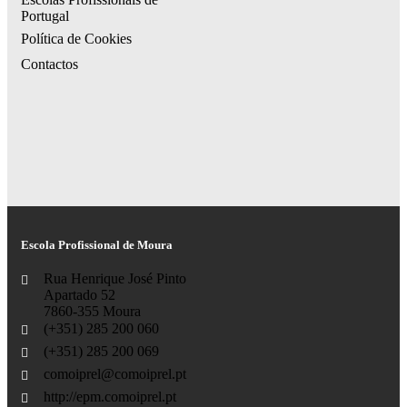
Portugal
Política de Cookies
Contactos
Escola Profissional de Moura
Rua Henrique José Pinto
Apartado 52
7860-355 Moura
(+351) 285 200 060
(+351) 285 200 069
comoiprel@comoiprel.pt
http://epm.comoiprel.pt