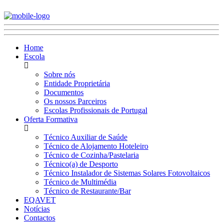
Home
Escola
Sobre nós
Entidade Proprietária
Documentos
Os nossos Parceiros
Escolas Profissionais de Portugal
Oferta Formativa
Técnico Auxiliar de Saúde
Técnico de Alojamento Hoteleiro
Técnico de Cozinha/Pastelaria
Técnico(a) de Desporto
Técnico Instalador de Sistemas Solares Fotovoltaicos
Técnico de Multimédia
Técnico de Restaurante/Bar
EQAVET
Notícias
Contactos