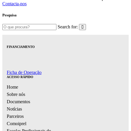
Contacta-nos
Pesquisa
Search for:
FINANCIAMENTO
Ficha de Operação
ACESSO RÁPIDO
Home
Sobre nós
Documentos
Notícias
Parceiros
Comoiprel
Escolas Profissionais de