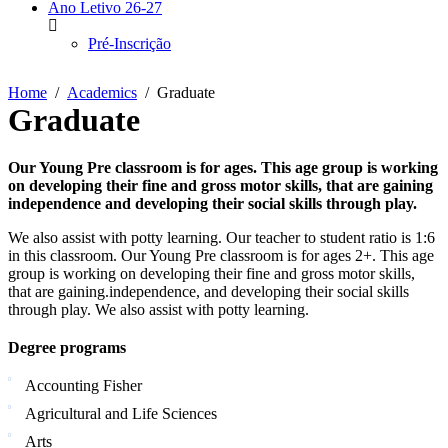
Ano Letivo 26-27
Pré-Inscrição
Home
Academics
Graduate
Graduate
Our Young Pre classroom is for ages. This age group is working
on developing their fine and gross motor skills, that are gaining
independence and developing their social skills through play.
We also assist with potty learning. Our teacher to student ratio is 1:6
in this classroom. Our Young Pre classroom is for ages 2+. This age
group is working on developing their fine and gross motor skills,
that are gaining.independence, and developing their social skills
through play. We also assist with potty learning.
Degree programs
Accounting Fisher
Agricultural and Life Sciences
Arts